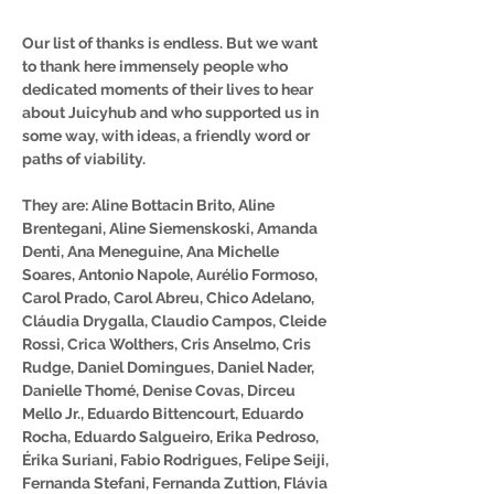
Our list of thanks is endless. But we want
to thank here immensely people who
dedicated moments of their lives to hear
about Juicyhub and who supported us in
some way, with ideas, a friendly word or
paths of viability.
They are: Aline Bottacin Brito, Aline
Brentegani, Aline Siemenskoski, Amanda
Denti, Ana Meneguine, Ana Michelle
Soares, Antonio Napole, Aurélio Formoso,
Carol Prado, Carol Abreu, Chico Adelano,
Cláudia Drygalla, Claudio Campos, Cleide
Rossi, Crica Wolthers, Cris Anselmo, Cris
Rudge, Daniel Domingues, Daniel Nader,
Danielle Thomé, Denise Covas, Dirceu
Mello Jr., Eduardo Bittencourt, Eduardo
Rocha, Eduardo Salgueiro, Erika Pedroso,
Érika Suriani, Fabio Rodrigues, Felipe Seiji,
Fernanda Stefani, Fernanda Zuttion, Flávia