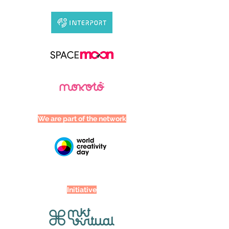
We are part of the network
Initiative