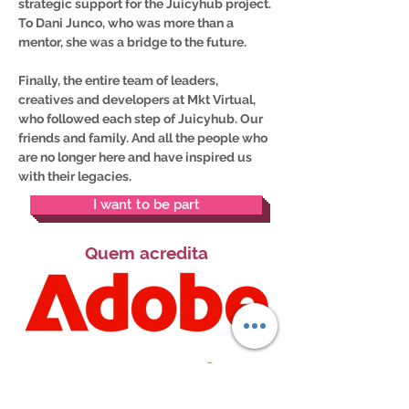
strategic support for the Juicyhub project.
To Dani Junco, who was more than a
mentor, she was a bridge to the future.
Finally, the entire team of leaders,
creatives and developers at Mkt Virtual,
who followed each step of Juicyhub. Our
friends and family. And all the people who
are no longer here and have inspired us
with their legacies.
I want to be part
Quem acredita