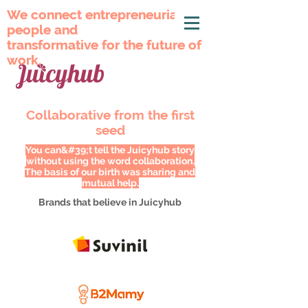
We connect entrepreneurial
We connect entrepreneurial
people and
people and
transformative for the future of
transformative for the future of
work.
work.
Collaborative from the first
seed
You can&#39;t tell the Juicyhub story
without using the word collaboration.
The basis of our birth was sharing and
mutual help.
Brands that believe in Juicyhub