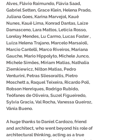
Alves, Flávio Raimundo, Flávia Saad,
Gabriel Setten, Grace Klein, Helena Prado,
Juliana Goes, Karina Marvejol, Kauê
Nunes, Kauê Lima, Konrad Dantas, Laíze
Damasceno, Lara Mattos, Letícia Rosso,
Lorelay Mendes, Lu Carmo, Lucas Foster ,
Luiza Helena Trajano, Marcelo Marsaioli,
Marcio Cantelli, Marco Riveiros, Mariana
Gauche, Mario Hippolyto, Michele Junco,
Michele Simões, Miriam Matias, Nathalia
Ziemkiewicz, Nilton Matias, Pedro
Venturini, Petras Sliesoraitis, Pietro
Moschett a, Raquel Teixeira, Ricardo Poli,
Robson Henriques, Rodrigo Rubido,
Teófanes de Oliveira, Suzel Figueiredo,
Sylvia Gracia, Val Rocha, Vanessa Queiroz,
Vânia Bueno.
A huge thanks to Daniel Cardozo, friend
and architect, who went beyond his role of
architectural thinking, acting as a true